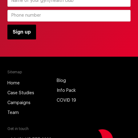
Sitemap
Blog
Home
Info Pack
Case Studies
COVID 19
Campaigns
Team
Get in touch