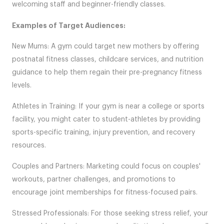
welcoming staff and beginner-friendly classes.
Examples of Target Audiences:
New Mums: A gym could target new mothers by offering
postnatal fitness classes, childcare services, and nutrition
guidance to help them regain their pre-pregnancy fitness
levels.
Athletes in Training: If your gym is near a college or sports
facility, you might cater to student-athletes by providing
sports-specific training, injury prevention, and recovery
resources.
Couples and Partners: Marketing could focus on couples'
workouts, partner challenges, and promotions to
encourage joint memberships for fitness-focused pairs.
Stressed Professionals: For those seeking stress relief, your