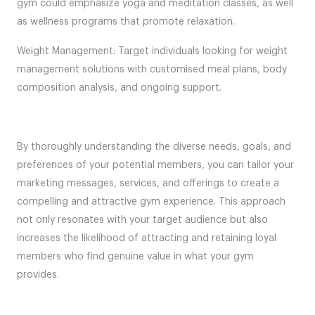
gym could emphasize yoga and meditation classes, as well
as wellness programs that promote relaxation.
Weight Management: Target individuals looking for weight
management solutions with customised meal plans, body
composition analysis, and ongoing support.
By thoroughly understanding the diverse needs, goals, and
preferences of your potential members, you can tailor your
marketing messages, services, and offerings to create a
compelling and attractive gym experience. This approach
not only resonates with your target audience but also
increases the likelihood of attracting and retaining loyal
members who find genuine value in what your gym
provides.