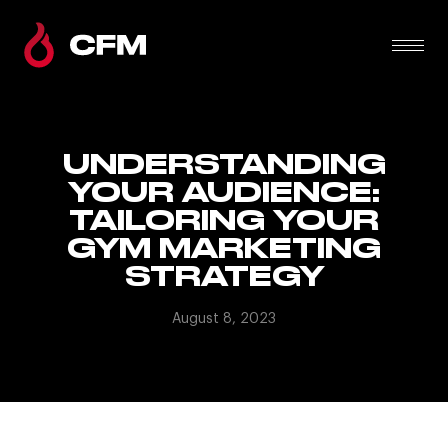
UNDERSTANDING
YOUR AUDIENCE:
TAILORING YOUR
GYM MARKETING
STRATEGY
August 8, 2023