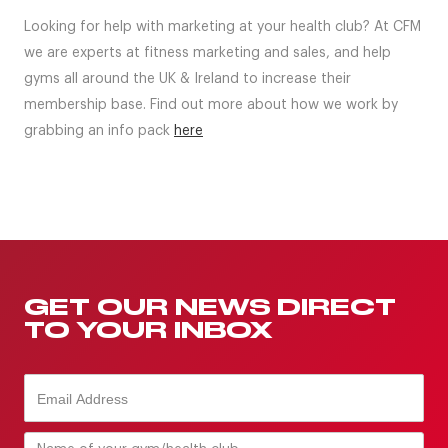
Looking for help with marketing at your health club? At CFM
we are experts at fitness marketing and sales, and help
gyms all around the UK & Ireland to increase their
membership base. Find out more about how we work by
grabbing an info pack
here
GET OUR NEWS DIRECT
TO YOUR INBOX