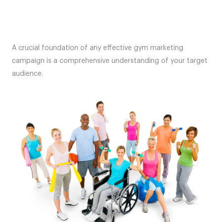
A crucial foundation of any effective gym marketing
campaign is a comprehensive understanding of your target
audience.