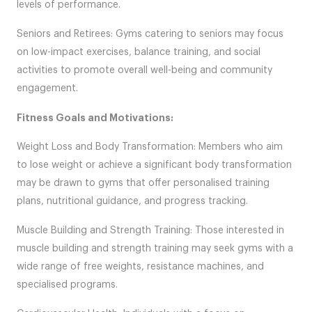
levels of performance.
Seniors and Retirees: Gyms catering to seniors may focus
on low-impact exercises, balance training, and social
activities to promote overall well-being and community
engagement.
Fitness Goals and Motivations:
Weight Loss and Body Transformation: Members who aim
to lose weight or achieve a significant body transformation
may be drawn to gyms that offer personalised training
plans, nutritional guidance, and progress tracking.
Muscle Building and Strength Training: Those interested in
muscle building and strength training may seek gyms with a
wide range of free weights, resistance machines, and
specialised programs.