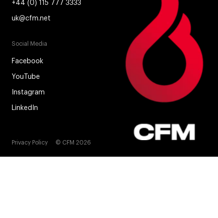
+44 (0) 115 777 3333
uk@cfm.net
Social Media
Facebook
YouTube
Instagram
LinkedIn
Privacy Policy
© CFM 2026