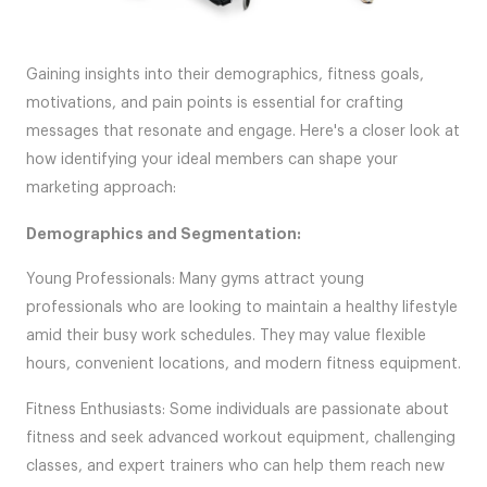
Gaining insights into their demographics, fitness goals,
motivations, and pain points is essential for crafting
messages that resonate and engage. Here's a closer look at
how identifying your ideal members can shape your
marketing approach:
Demographics and Segmentation:
Young Professionals: Many gyms attract young
professionals who are looking to maintain a healthy lifestyle
amid their busy work schedules. They may value flexible
hours, convenient locations, and modern fitness equipment.
Fitness Enthusiasts: Some individuals are passionate about
fitness and seek advanced workout equipment, challenging
classes, and expert trainers who can help them reach new