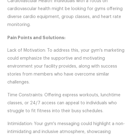
Cardiovascular Health: Individuals with a focus on
cardiovascular health might be looking for gyms offering
diverse cardio equipment, group classes, and heart rate
monitoring.
Pain Points and Solutions:
Lack of Motivation: To address this, your gym's marketing
could emphasize the supportive and motivating
environment your facility provides, along with success
stories from members who have overcome similar
challenges.
Time Constraints: Offering express workouts, lunchtime
classes, or 24/7 access can appeal to individuals who
struggle to fit fitness into their busy schedules.
Intimidation: Your gym's messaging could highlight a non-
intimidating and inclusive atmosphere, showcasing