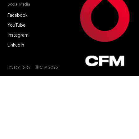
Social Media
Facebook
YouTube
Instagram
LinkedIn
Privacy Policy
© CFM 2026