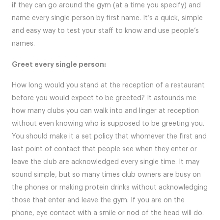
if they can go around the gym (at a time you specify) and
name every single person by first name. It’s a quick, simple
and easy way to test your staff to know and use people’s
names.
Greet every single person:
How long would you stand at the reception of a restaurant
before you would expect to be greeted? It astounds me
how many clubs you can walk into and linger at reception
without even knowing who is supposed to be greeting you.
You should make it a set policy that whomever the first and
last point of contact that people see when they enter or
leave the club are acknowledged every single time. It may
sound simple, but so many times club owners are busy on
the phones or making protein drinks without acknowledging
those that enter and leave the gym. If you are on the
phone, eye contact with a smile or nod of the head will do.