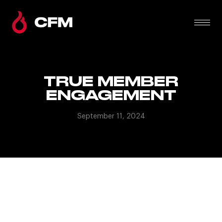
TRUE MEMBER
ENGAGEMENT
September 11, 2024