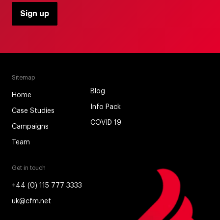
Sitemap
Blog
Home
Info Pack
Case Studies
COVID 19
Campaigns
Team
Get in touch
+44 (0) 115 777 3333
uk@cfm.net