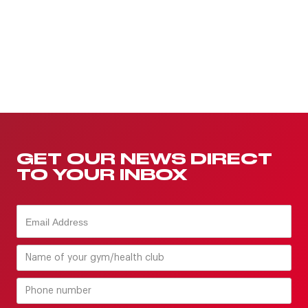
GET OUR NEWS DIRECT
TO YOUR INBOX