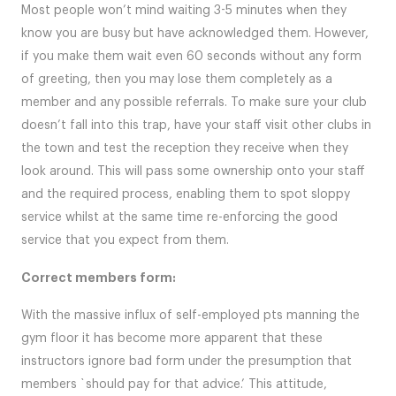
Most people won’t mind waiting 3-5 minutes when they
know you are busy but have acknowledged them. However,
if you make them wait even 60 seconds without any form
of greeting, then you may lose them completely as a
member and any possible referrals. To make sure your club
doesn’t fall into this trap, have your staff visit other clubs in
the town and test the reception they receive when they
look around. This will pass some ownership onto your staff
and the required process, enabling them to spot sloppy
service whilst at the same time re-enforcing the good
service that you expect from them.
Correct members form:
With the massive influx of self-employed pts manning the
gym floor it has become more apparent that these
instructors ignore bad form under the presumption that
members `should pay for that advice.’ This attitude,