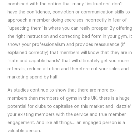
combined with the notion that many `instructors’ don’t
have the confidence, conviction or communication skills to
approach a member doing exercises incorrectly in fear of
`upsetting them’ is where you can really prosper. By offering
the right instruction and correcting bad form in your gym, it
shows your professionalism and provides reassurance (if
explained correctly) that members will know that they are in
`safe and capable hands’ that will ultimately get you more
referrals, reduce attrition and therefore cut your sales and
marketing spend by half.
As studies continue to show that there are more ex-
members than members of gyms in the UK, there is a huge
potential for clubs to capitalise on this market and `dazzle’
your existing members with the service and true member
engagement. And like all things… an engaged person is a
valuable person.