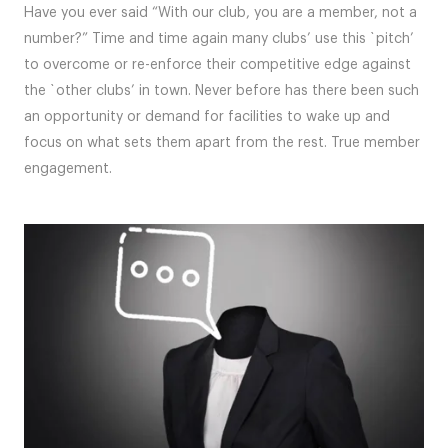
Have you ever said “With our club, you are a member, not a
number?” Time and time again many clubs’ use this `pitch’
to overcome or re-enforce their competitive edge against
the `other clubs’ in town. Never before has there been such
an opportunity or demand for facilities to wake up and
focus on what sets them apart from the rest. True member
engagement.