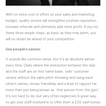
With no extra cost or effort on your sales and marketing
budget, quality service will strengthen positive reputation,
increase referrals and ultimately add more profit. If you try
these three simple steps, as basic as they may seem, you
will no doubt be ahead of your competition.
Use people’s names:
It sounds like common sense, but it’s an absolute winner
every time. Clubs where the interaction between the club
and the staff are on first name basis `sells’ customer
service without the sales pitch. Knowing and using each
other’s names, shows friendship and a level of rapport far
more than just being known as `that person from the gym’.
It’s not hard to do, but very often neglected. A great way
to get your staff involved is to offer them a £20 cash bonus