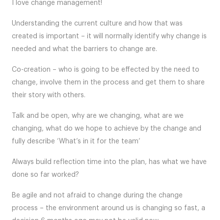
I love change management!
Understanding the current culture and how that was
created is important – it will normally identify why change is
needed and what the barriers to change are.
Co-creation – who is going to be effected by the need to
change, involve them in the process and get them to share
their story with others.
Talk and be open, why are we changing, what are we
changing, what do we hope to achieve by the change and
fully describe ‘What’s in it for the team’
Always build reflection time into the plan, has what we have
done so far worked?
Be agile and not afraid to change during the change
process – the environment around us is changing so fast, a