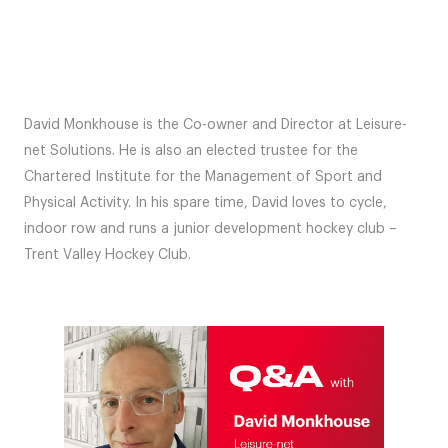
David Monkhouse is the Co-owner and Director at Leisure-
net Solutions. He is also an elected trustee for the
Chartered Institute for the Management of Sport and
Physical Activity. In his spare time, David loves to cycle,
indoor row and runs a junior development hockey club –
Trent Valley Hockey Club.