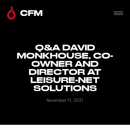
Q&A DAVID
MONKHOUSE, CO-
OWNER AND
DIRECTOR AT
LEISURE-NET
SOLUTIONS
November 11, 2021