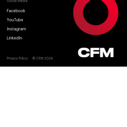
Social Media
Facebook
YouTube
Instagram
LinkedIn
Privacy Policy
© CFM 2026