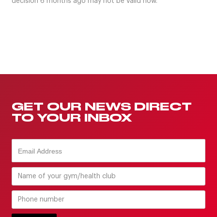
decision 6 months ago may not be valid now.
GET OUR NEWS DIRECT
TO YOUR INBOX