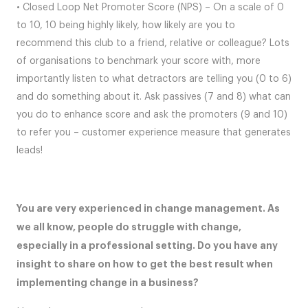
• Closed Loop Net Promoter Score (NPS) – On a scale of 0
to 10, 10 being highly likely, how likely are you to
recommend this club to a friend, relative or colleague? Lots
of organisations to benchmark your score with, more
importantly listen to what detractors are telling you (0 to 6)
and do something about it. Ask passives (7 and 8) what can
you do to enhance score and ask the promoters (9 and 10)
to refer you – customer experience measure that generates
leads!
You are very experienced in change management. As
we all know, people do struggle with change,
especially in a professional setting. Do you have any
insight to share on how to get the best result when
implementing change in a business?