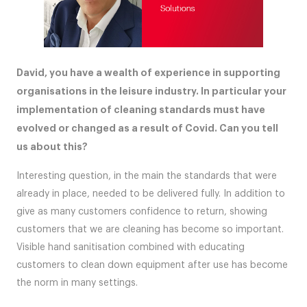
David, you have a wealth of experience in supporting
organisations in the leisure industry. In particular your
implementation of cleaning standards must have
evolved or changed as a result of Covid. Can you tell
us about this?
Interesting question, in the main the standards that were
already in place, needed to be delivered fully. In addition to
give as many customers confidence to return, showing
customers that we are cleaning has become so important.
Visible hand sanitisation combined with educating
customers to clean down equipment after use has become
the norm in many settings.