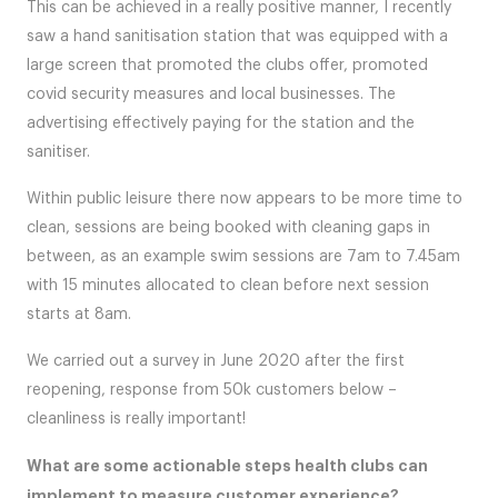
This can be achieved in a really positive manner, I recently
saw a hand sanitisation station that was equipped with a
large screen that promoted the clubs offer, promoted
covid security measures and local businesses. The
advertising effectively paying for the station and the
sanitiser.
Within public leisure there now appears to be more time to
clean, sessions are being booked with cleaning gaps in
between, as an example swim sessions are 7am to 7.45am
with 15 minutes allocated to clean before next session
starts at 8am.
We carried out a survey in June 2020 after the first
reopening, response from 50k customers below –
cleanliness is really important!
What are some actionable steps health clubs can
implement to measure customer experience?