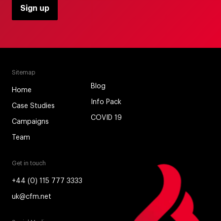
Sitemap
Blog
Home
Info Pack
Case Studies
COVID 19
Campaigns
Team
Get in touch
+44 (0) 115 777 3333
uk@cfm.net