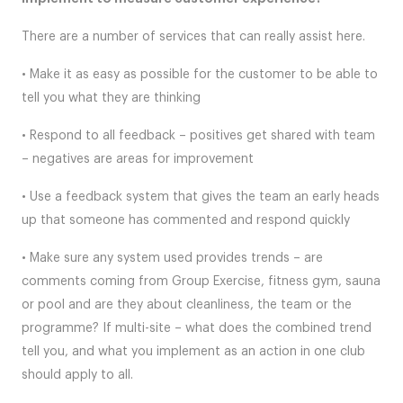
There are a number of services that can really assist here.
• Make it as easy as possible for the customer to be able to
tell you what they are thinking
• Respond to all feedback – positives get shared with team
– negatives are areas for improvement
• Use a feedback system that gives the team an early heads
up that someone has commented and respond quickly
• Make sure any system used provides trends – are
comments coming from Group Exercise, fitness gym, sauna
or pool and are they about cleanliness, the team or the
programme? If multi-site – what does the combined trend
tell you, and what you implement as an action in one club
should apply to all.