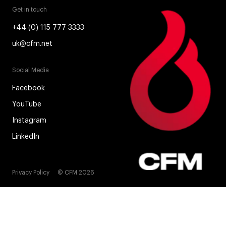
Get in touch
+44 (0) 115 777 3333
uk@cfm.net
Social Media
Facebook
YouTube
Instagram
LinkedIn
Privacy Policy
© CFM 2026