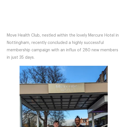
Move Health Club, nestled within the lovely Mercure Hotel in
Nottingham, recently concluded a highly successful
membership campaign with an influx of 280 new members
in just 35 days.