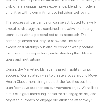
wellness. With a prime location within the Mercure Hotel, the
club offers a unique fitness experience, blending modern
amenities with a commitment to individual well-being.
The success of the campaign can be attributed to a well-
executed strategy that combined innovative marketing
techniques with a personalised sales approach. The
campaign aimed not only to showcase the club's
exceptional offerings but also to connect with potential
members on a deeper level, understanding their fitness
goals and motivations.
Conan, the Marketing Manager, shared insights into its
success. "Our strategy was to create a buzz around Move
Health Club, emphasising not just the facilities but the
transformative experiences our members enjoy. We utilised
a mix of digital marketing, social media engagement, and
targeted outreach to engage our audience effectively."