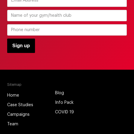
Sitemap
Blog
Home
Info Pack
Case Studies
COVID 19
Campaigns
Team