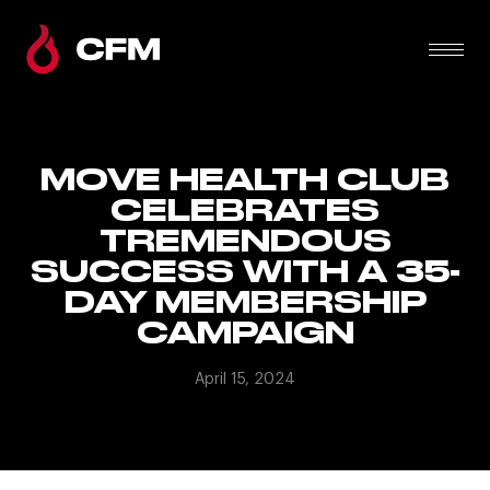
MOVE HEALTH CLUB
CELEBRATES
TREMENDOUS
SUCCESS WITH A 35-
DAY MEMBERSHIP
CAMPAIGN
April 15, 2024