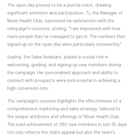
The open day proved to be a pivotal event, drawing
significant attention and participation. TJ, the Manager of
Move Health Club, expressed his satisfaction with the
campaign's outcome, stating, "I am impressed with how
many people they’ve managed to get in. The numbers that
signed up on the open day were particularly noteworthy."
Sophia, the Sales Assistant, played a crucial role in
welcoming, guiding, and signing up new members during
the campaign. Her personalised approach and ability to
connect with prospects were instrumental in achieving a
high conversion rate.
The campaign's success highlights the effectiveness of a
comprehensive marketing and sales strategy, tailored to
the unique attributes and offerings of Move Health Club.
The solid achievement of 280 new members in just 35 days
not only reflects the club's appeal but also the team's