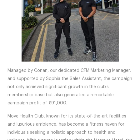
Managed by Conan, our dedicated CFM Marketing Manager,
and supported by Sophia the Sales Assistant, the campaign
not only achieved significant growth in the club's
membership base but also generated a remarkable
campaign profit of £91,000.
Move Health Club, known for its state-of-the-art facilities
and luxurious ambience, has become a fitness haven for
individuals seeking a holistic approach to health and