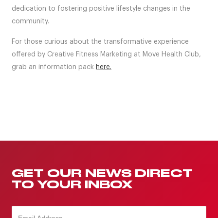
dedication to fostering positive lifestyle changes in the
community.
For those curious about the transformative experience
offered by Creative Fitness Marketing at Move Health Club,
grab an information pack
here.
GET OUR NEWS DIRECT
TO YOUR INBOX