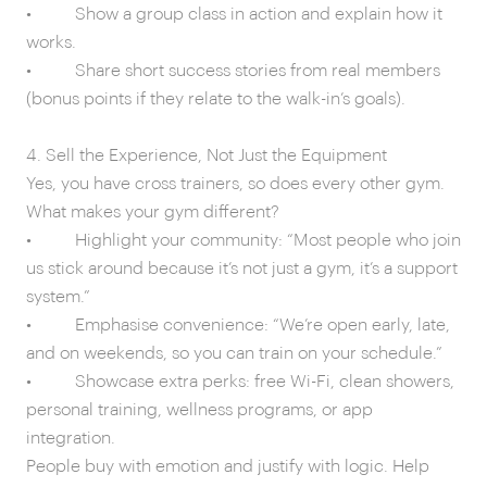
• Show a group class in action and explain how it
works.
• Share short success stories from real members
(bonus points if they relate to the walk-in’s goals).
4. Sell the Experience, Not Just the Equipment
Yes, you have cross trainers, so does every other gym.
What makes your gym different?
• Highlight your community: “Most people who join
us stick around because it’s not just a gym, it’s a support
system.”
• Emphasise convenience: “We’re open early, late,
and on weekends, so you can train on your schedule.”
• Showcase extra perks: free Wi-Fi, clean showers,
personal training, wellness programs, or app
integration.
People buy with emotion and justify with logic. Help