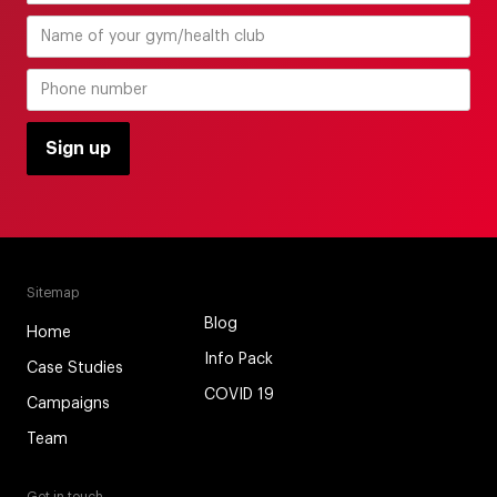
Sitemap
Blog
Home
Info Pack
Case Studies
COVID 19
Campaigns
Team