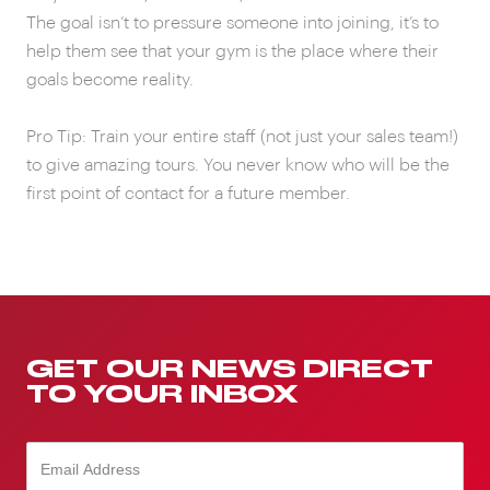
The goal isn’t to pressure someone into joining, it’s to
help them see that your gym is the place where their
goals become reality.
Pro Tip: Train your entire staff (not just your sales team!)
to give amazing tours. You never know who will be the
first point of contact for a future member.
GET OUR NEWS DIRECT
TO YOUR INBOX