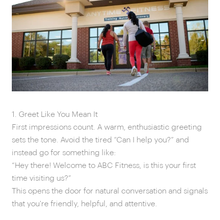
1. Greet Like You Mean It
First impressions count. A warm, enthusiastic greeting
sets the tone. Avoid the tired “Can I help you?” and
instead go for something like:
“Hey there! Welcome to ABC Fitness, is this your first
time visiting us?”
This opens the door for natural conversation and signals
that you're friendly, helpful, and attentive.