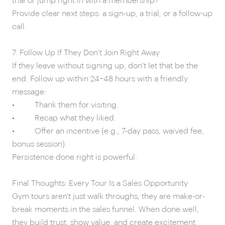
trial or jump right in with a membership?”
Provide clear next steps: a sign-up, a trial, or a follow-up
call.
7. Follow Up If They Don’t Join Right Away
If they leave without signing up, don’t let that be the
end. Follow up within 24–48 hours with a friendly
message:
• Thank them for visiting.
• Recap what they liked.
• Offer an incentive (e.g., 7-day pass, waived fee,
bonus session).
Persistence done right is powerful.
Final Thoughts: Every Tour Is a Sales Opportunity
Gym tours aren't just walk throughs; they are make-or-
break moments in the sales funnel. When done well,
they build trust, show value, and create excitement.