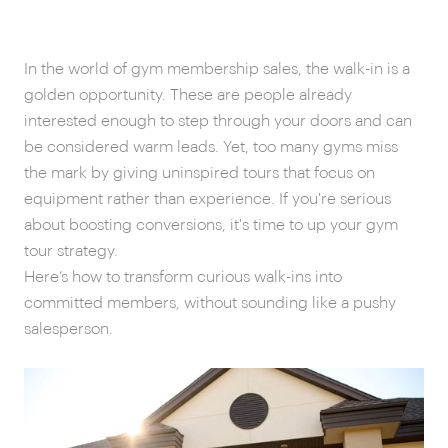
In the world of gym membership sales, the walk-in is a
golden opportunity. These are people already
interested enough to step through your doors and can
be considered warm leads. Yet, too many gyms miss
the mark by giving uninspired tours that focus on
equipment rather than experience. If you're serious
about boosting conversions, it's time to up your gym
tour strategy.
Here’s how to transform curious walk-ins into
committed members, without sounding like a pushy
salesperson.