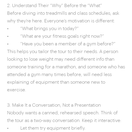
2. Understand Their “Why” Before the “What”
Before diving into treadmills and class schedules, ask
why they’re here. Everyone’s motivation is different:
• “What brings you in today?”
• “What are your fitness goals right now?”
• “Have you been a member of a gym before?”
This helps you tailor the tour to their needs. A person
looking to lose weight may need different info than
someone training for a marathon, and someone who has
attended a gym many times before, will need less
explaining of equipment than someone new to
exercise.
3. Make It a Conversation, Not a Presentation
Nobody wants a canned, rehearsed speech. Think of
the tour as a two-way conversation. Keep it interactive:
• Let them try equipment briefly.