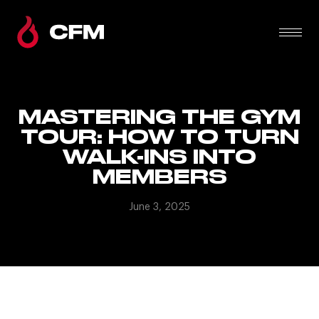
MASTERING THE GYM
TOUR: HOW TO TURN
WALK-INS INTO
MEMBERS
June 3, 2025