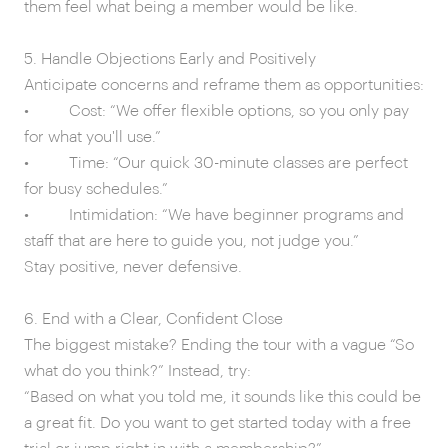
them feel what being a member would be like.
5. Handle Objections Early and Positively
Anticipate concerns and reframe them as opportunities:
• Cost: “We offer flexible options, so you only pay
for what you'll use.”
• Time: “Our quick 30-minute classes are perfect
for busy schedules.”
• Intimidation: “We have beginner programs and
staff that are here to guide you, not judge you.”
Stay positive, never defensive.
6. End with a Clear, Confident Close
The biggest mistake? Ending the tour with a vague “So
what do you think?” Instead, try:
“Based on what you told me, it sounds like this could be
a great fit. Do you want to get started today with a free