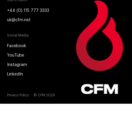
Get in touch
+44 (0) 115 777 3333
uk@cfm.net
Social Media
Facebook
YouTube
Instagram
LinkedIn
Privacy Policy
© CFM 2026