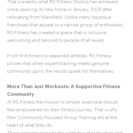
That is exactly what RS Fitness Studios has achieved
since opening its new home in January 2025 after
relocating from Mansfield. Unlike many boutique
franchises that appeal to a narrow group of enthusiasts,
RS Fitness has created a space that is inclusive,
welcoming and tailored to people of all levels.
From first-timers to seasoned athletes, RS Fitness
proves that when expert training meets genuine
community spirit, the results speak for themselves.
More Than Just Workouts: A Supportive Fitness
Community
At RS Fitness the mission is simple: everyone should
feel empowered on their fitness journey. That is why
their Community-Focused Group Training sits at the
heart of what they do.
These sessions provide the right mix of motivation and