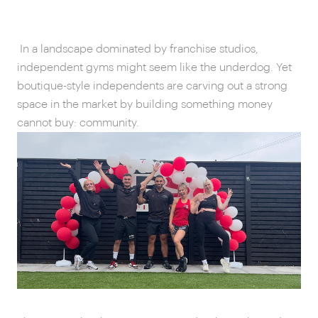
In a landscape dominated by franchise studios,
independent gyms might seem like the underdog. Yet
boutique-style independents are carving out a strong
space in the market by building something money
cannot buy: community.