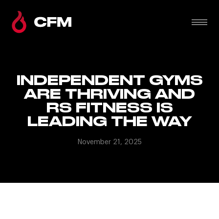
INDEPENDENT GYMS
ARE THRIVING AND
RS FITNESS IS
LEADING THE WAY
November 21, 2025