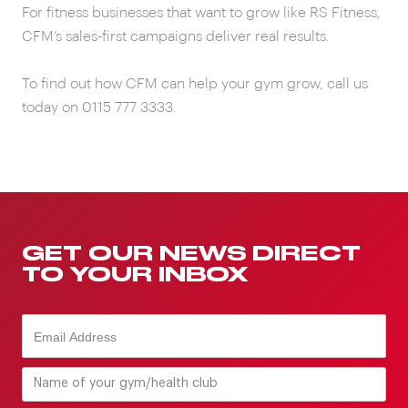
For fitness businesses that want to grow like RS Fitness,
CFM’s sales-first campaigns deliver real results.
To find out how CFM can help your gym grow, call us
today on 0115 777 3333.
GET OUR NEWS DIRECT
TO YOUR INBOX