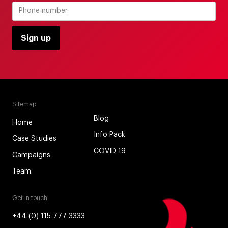
Sitemap
Blog
Home
Info Pack
Case Studies
COVID 19
Campaigns
Team
Get in touch
+44 (0) 115 777 3333