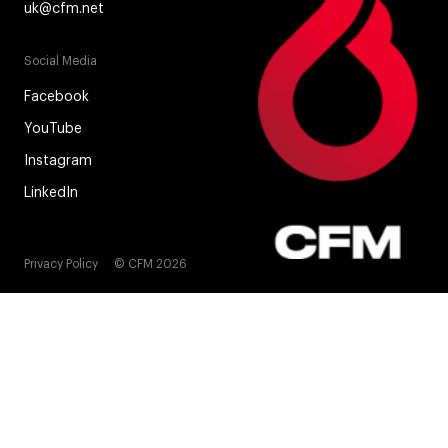
uk@cfm.net
Social Media
Facebook
YouTube
Instagram
LinkedIn
Privacy Policy
© CFM 2026