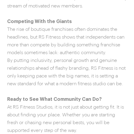
stream of motivated new members.
Competing With the Giants
The rise of boutique franchises often dominates the
headlines, but RS Fitness shows that independents can
more than compete by building something franchise
models sometimes lack: authentic community.
By putting inclusivity, personal growth and genuine
relationships ahead of flashy branding, RS Fitness is not
only keeping pace with the big names, it is setting a
new standard for what a modern fitness studio can be.
Ready to See What Community Can Do?
At RS Fitness Studios, it is not just about getting fit. It is
about finding your place. Whether you are starting
fresh or chasing new personal bests, you will be
supported every step of the way.