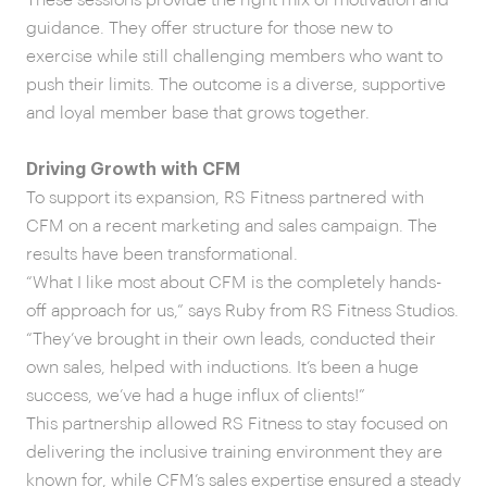
guidance. They offer structure for those new to
exercise while still challenging members who want to
push their limits. The outcome is a diverse, supportive
and loyal member base that grows together.
Driving Growth with CFM
To support its expansion, RS Fitness partnered with
CFM on a recent marketing and sales campaign. The
results have been transformational.
“What I like most about CFM is the completely hands-
off approach for us,” says Ruby from RS Fitness Studios.
“They’ve brought in their own leads, conducted their
own sales, helped with inductions. It’s been a huge
success, we’ve had a huge influx of clients!”
This partnership allowed RS Fitness to stay focused on
delivering the inclusive training environment they are
known for, while CFM’s sales expertise ensured a steady