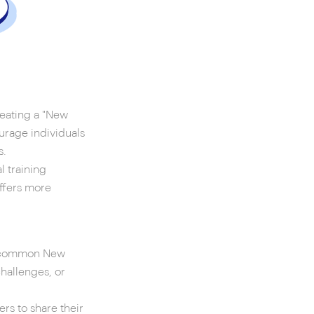
reating a "New
urage individuals
s.
 training
offers more
th common New
challenges, or
s to share their