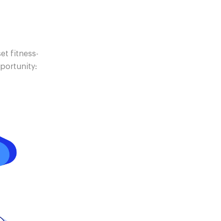
et fitness-
pportunity: