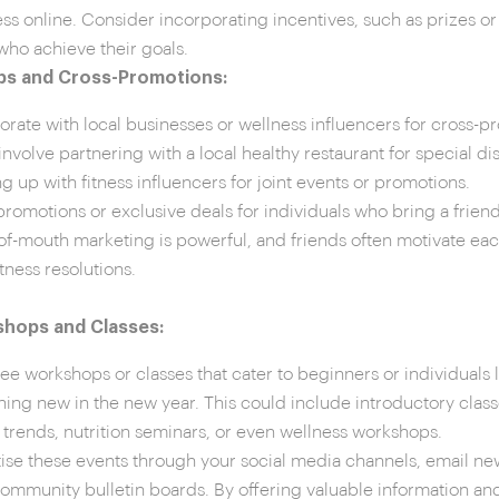
ss online. Consider incorporating incentives, such as prizes or 
who achieve their goals.
ps and Cross-Promotions:
orate with local businesses or wellness influencers for cross-p
involve partnering with a local healthy restaurant for special di
g up with fitness influencers for joint events or promotions.
promotions or exclusive deals for individuals who bring a frien
f-mouth marketing is powerful, and friends often motivate each
itness resolutions.
hops and Classes:
ree workshops or classes that cater to beginners or individuals l
ing new in the new year. This could include introductory clas
s trends, nutrition seminars, or even wellness workshops.
ise these events through your social media channels, email new
community bulletin boards. By offering valuable information and