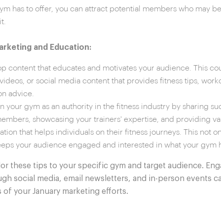
ym has to offer, you can attract potential members who may be 
t.
rketing and Education:
p content that educates and motivates your audience. This co
 videos, or social media content that provides fitness tips, work
ion advice.
on your gym as an authority in the fitness industry by sharing su
embers, showcasing your trainers' expertise, and providing va
ation that helps individuals on their fitness journeys. This not on
eeps your audience engaged and interested in what your gym ha
or these tips to your specific gym and target audience. Eng
h social media, email newsletters, and in-person events c
 of your January marketing efforts.