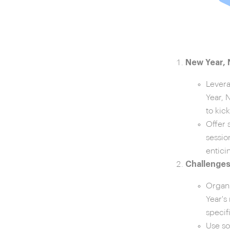
New Year,
Levera
Year, 
to kic
Offer 
sessio
entici
Challenges
Organi
Year's
specif
Use so