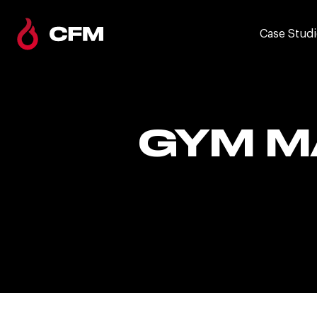
Case Studi
GYM M