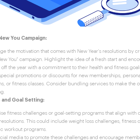
 New You Campaign:
ge the motivation that comes with New Year's resolutions by c
New You" campaign. Highlight the idea of a fresh start and enco
k off the year with a commitment to their health and fitness goal
special promotions or discounts for new memberships, personal
ns, or fitness classes. Consider bundling services to make the 
ng.
 and Goal Setting:
se fitness challenges or goal-setting programs that align wi
 resolutions. This could include weight loss challenges, fitness 
ic workout programs.
cial media to promote these challenges and encourage member