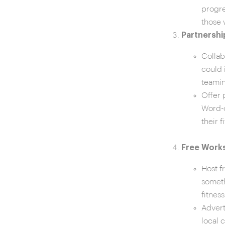
progre
those 
Partnershi
Collab
could 
teamin
Offer 
Word-o
their f
Free Works
Host f
someth
fitnes
Advert
local 