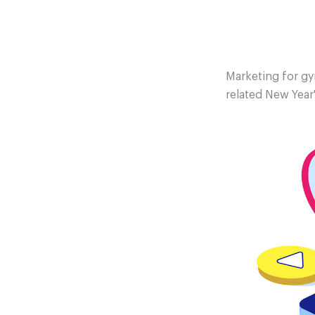
Marketing for gym
related New Year'