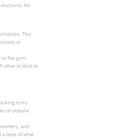
discounts, for
romotions. This
scounts or
d to the gym.
 other to stick to
ooking to try
ses on popular
sletters, and
 a taste of what