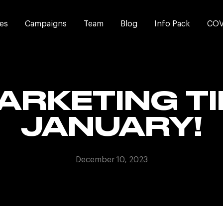
es
Campaigns
Team
Blog
Info Pack
COV
ARKETING TI
JANUARY!
December 10, 2023