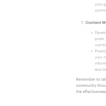
your g
commi
Content Ma
Develo
posts,
nutrit
Positi
your m
inform
also k
Remember to tail
community throug
the effectiveness