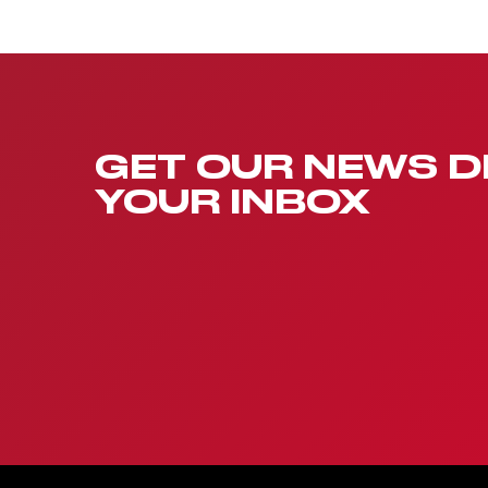
GET OUR NEWS D
YOUR INBOX