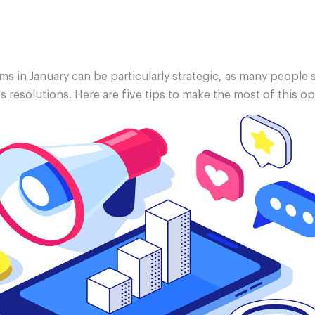
s in January can be particularly strategic, as many people s
s resolutions. Here are five tips to make the most of this o