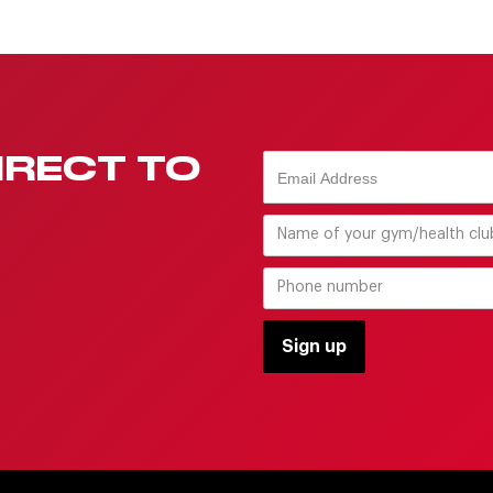
IRECT TO