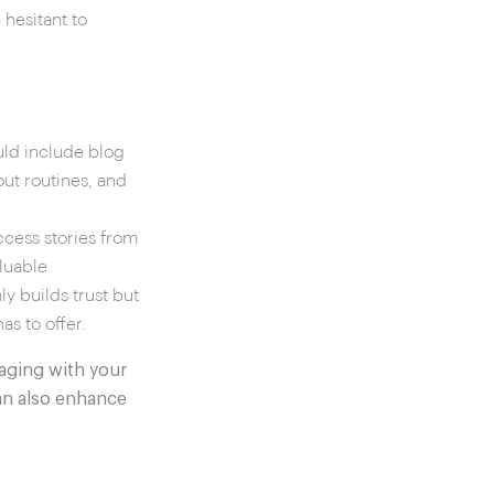
hesitant to
uld include blog
out routines, and
ccess stories from
luable
ly builds trust but
s to offer.
aging with your
an also enhance