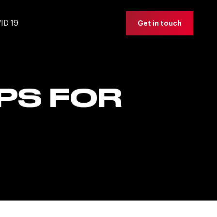
ID 19
Get in touch
PS FOR