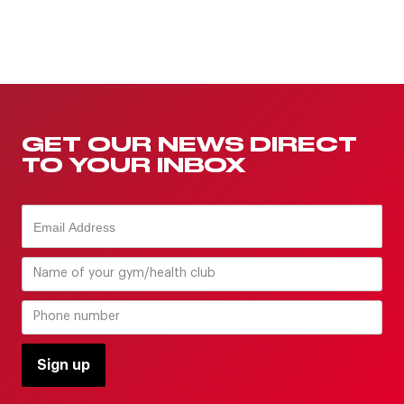
GET OUR NEWS DIRECT
TO YOUR INBOX