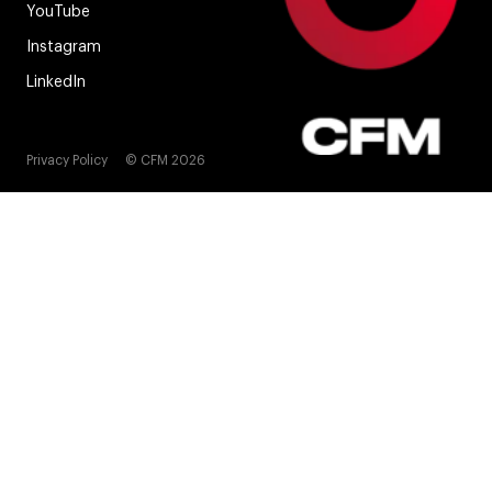
YouTube
Instagram
LinkedIn
Privacy Policy
© CFM 2026