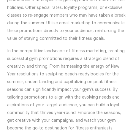
holidays. Offer special rates, loyalty programs, or exclusive
classes to re-engage members who may have taken a break
during the summer. Utilise email marketing to communicate
these promotions directly to your audience, reinforcing the
value of staying committed to their fitness goals.
In the competitive landscape of fitness marketing, creating
successful gym promotions requires a strategic blend of
creativity and timing. From harnessing the energy of New
Year resolutions to sculpting beach-ready bodies for the
summer, understanding and capitalizing on peak fitness
seasons can significantly impact your gym's success. By
tailoring promotions to align with the evolving needs and
aspirations of your target audience, you can build a loyal
community that thrives year-round. Embrace the seasons,
get creative with your campaigns, and watch your gym
become the go-to destination for fitness enthusiasts.