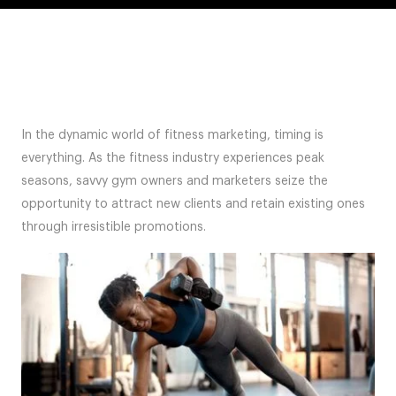
In the dynamic world of fitness marketing, timing is
everything. As the fitness industry experiences peak
seasons, savvy gym owners and marketers seize the
opportunity to attract new clients and retain existing ones
through irresistible promotions.