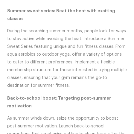
Summer sweat series: Beat the heat with exciting
classes
During the scorching summer months, people look for ways
to stay active while avoiding the heat. Introduce a Summer
Sweat Series featuring unique and fun fitness classes. From
aqua aerobics to outdoor yoga, offer a variety of options
to cater to different preferences. Implement a flexible
membership structure for those interested in trying multiple
classes, ensuring that your gym remains the go-to
destination for summer fitness.
Back-to-school boost: Targeting post-summer
motivation
As summer winds down, seize the opportunity to boost
post-summer motivation. Launch back-to-school
promotions that emphasise getting back on track after the