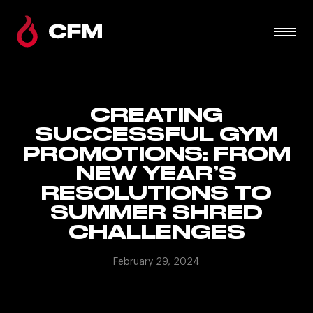
CREATING
SUCCESSFUL GYM
PROMOTIONS: FROM
NEW YEAR’S
RESOLUTIONS TO
SUMMER SHRED
CHALLENGES
February 29, 2024