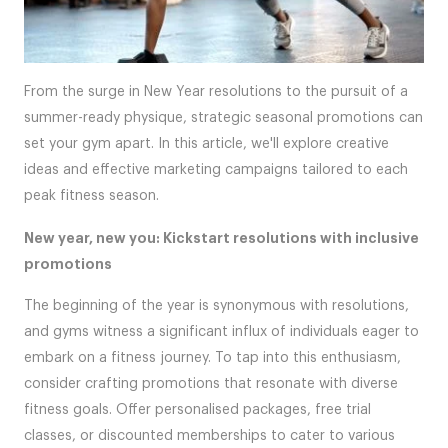
From the surge in New Year resolutions to the pursuit of a
summer-ready physique, strategic seasonal promotions can
set your gym apart. In this article, we'll explore creative
ideas and effective marketing campaigns tailored to each
peak fitness season.
New year, new you: Kickstart resolutions with inclusive
promotions
The beginning of the year is synonymous with resolutions,
and gyms witness a significant influx of individuals eager to
embark on a fitness journey. To tap into this enthusiasm,
consider crafting promotions that resonate with diverse
fitness goals. Offer personalised packages, free trial
classes, or discounted memberships to cater to various