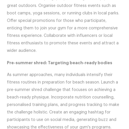
great outdoors. Organise outdoor fitness events such as
boot camps, yoga sessions, or running clubs in local parks.
Offer special promotions for those who participate,
enticing them to join your gym for a more comprehensive
fitness experience. Collaborate with influencers or local
fitness enthusiasts to promote these events and attract a
wider audience.
Pre-summer shred: Targeting beach-ready bodies
As summer approaches, many individuals intensify their
fitness routines in preparation for beach season. Launch a
pre-summer shred challenge that focuses on achieving a
beach-ready physique. Incorporate nutrition counselling,
personalised training plans, and progress tracking to make
the challenge holistic. Create an engaging hashtag for
participants to use on social media, generating buzz and
showcasing the effectiveness of your gym's programs.