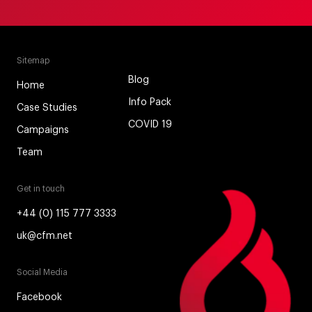
Sitemap
Blog
Home
Info Pack
Case Studies
COVID 19
Campaigns
Team
Get in touch
+44 (0) 115 777 3333
uk@cfm.net
Social Media
Facebook