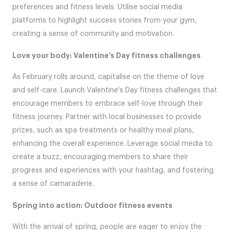
preferences and fitness levels. Utilise social media
platforms to highlight success stories from your gym,
creating a sense of community and motivation.
Love your body: Valentine's Day fitness challenges
As February rolls around, capitalise on the theme of love
and self-care. Launch Valentine's Day fitness challenges that
encourage members to embrace self-love through their
fitness journey. Partner with local businesses to provide
prizes, such as spa treatments or healthy meal plans,
enhancing the overall experience. Leverage social media to
create a buzz, encouraging members to share their
progress and experiences with your hashtag, and fostering
a sense of camaraderie.
Spring into action: Outdoor fitness events
With the arrival of spring, people are eager to enjoy the