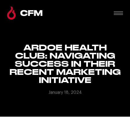
ARDOE HEALTH
CLUB: NAVIGATING
SUCCESS IN THEIR
RECENT MARKETING
INITIATIVE
January 18, 2024