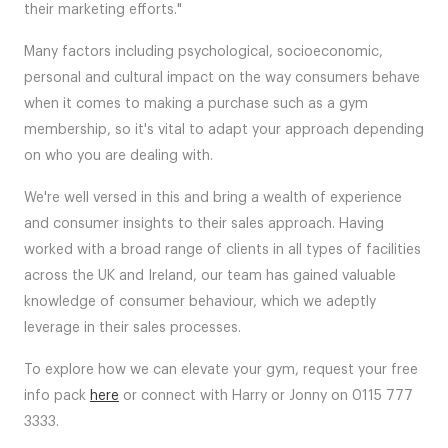
their marketing efforts."
Many factors including psychological, socioeconomic,
personal and cultural impact on the way consumers behave
when it comes to making a purchase such as a gym
membership, so it's vital to adapt your approach depending
on who you are dealing with.
We're well versed in this and bring a wealth of experience
and consumer insights to their sales approach. Having
worked with a broad range of clients in all types of facilities
across the UK and Ireland, our team has gained valuable
knowledge of consumer behaviour, which we adeptly
leverage in their sales processes.
To explore how we can elevate your gym, request your free
info pack
here
or connect with Harry or Jonny on 0115 777
3333.