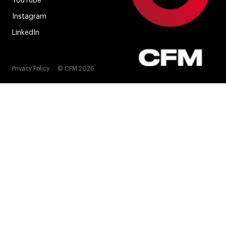
YouTube
Instagram
LinkedIn
Privacy Policy
© CFM 2026