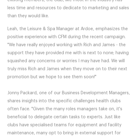
existing members, the club, like most in the industry has
less time and resources to dedicate to marketing and sales
than they would like.
Leah, the Leisure & Spa Manager at Ardoe, emphasizes the
positive experience with CFM during the recent campaign.
"We have really enjoyed working with Rich and James - the
support they have provided me with is next to none; having
squashed any concerns or worries I may have had. We will
truly miss Rich and James when they move on to their next
promotion but we hope to see them soon!"
Jonny Packard, one of our Business Development Managers,
shares insights into the specific challenges health clubs
often face. "Given the many roles managers take on, it's
beneficial to delegate certain tasks to experts. Just like
clubs have specialised teams for equipment and facility
maintenance, many opt to bring in external support for