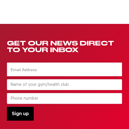
GET OUR NEWS DIRECT
TO YOUR INBOX