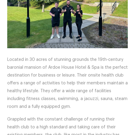
Located in 30 acres of stunning grounds the 19th-century
baronial mansion of Ardoe House Hotel & Spa is the perfect
destination for business or leisure. Their onsite health club
offers a range of activities to help their members maintain a
healthy lifestyle. They offer a wide range of facilities
including fitness classes, swimming, a jacuzzi, sauna, steam
room and a fully equipped gym.
Grappled with the constant challenge of running their
health club to a high standard and taking care of their