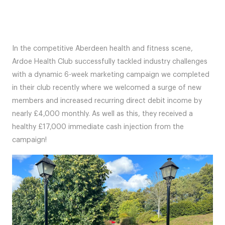
In the competitive Aberdeen health and fitness scene,
Ardoe Health Club successfully tackled industry challenges
with a dynamic 6-week marketing campaign we completed
in their club recently where we welcomed a surge of new
members and increased recurring direct debit income by
nearly £4,000 monthly. As well as this, they received a
healthy £17,000 immediate cash injection from the
campaign!