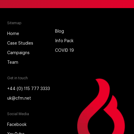
Sitemap
Blog
Home
Info Pack
Case Studies
COVID 19
Campaigns
Team
Get in touch
+44 (0) 115 777 3333
uk@cfm.net
Social Media
Facebook