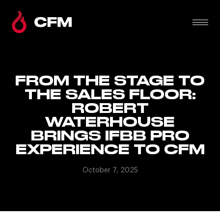
FROM THE STAGE TO
THE SALES FLOOR:
ROBERT
WATERHOUSE
BRINGS IFBB PRO
EXPERIENCE TO CFM
October 7, 2025