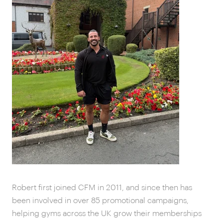
Robert first joined CFM in 2011, and since then has
been involved in over 85 promotional campaigns,
helping gyms across the UK grow their memberships