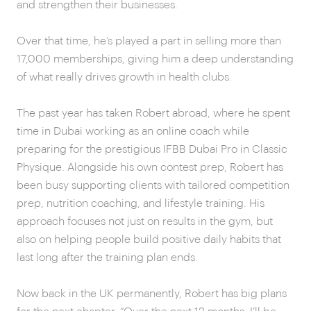
and strengthen their businesses.
Over that time, he’s played a part in selling more than
17,000 memberships, giving him a deep understanding
of what really drives growth in health clubs.
The past year has taken Robert abroad, where he spent
time in Dubai working as an online coach while
preparing for the prestigious IFBB Dubai Pro in Classic
Physique. Alongside his own contest prep, Robert has
been busy supporting clients with tailored competition
prep, nutrition coaching, and lifestyle training. His
approach focuses not just on results in the gym, but
also on helping people build positive daily habits that
last long after the training plan ends.
Now back in the UK permanently, Robert has big plans