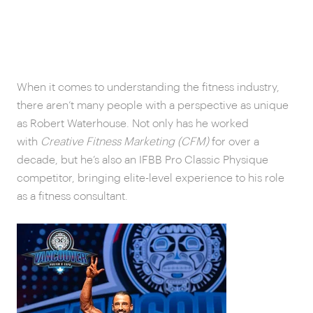
When it comes to understanding the fitness industry,
there aren’t many people with a perspective as unique
as Robert Waterhouse. Not only has he worked
with
Creative Fitness Marketing (CFM)
for over a
decade, but he’s also an IFBB Pro Classic Physique
competitor, bringing elite-level experience to his role
as a fitness consultant.