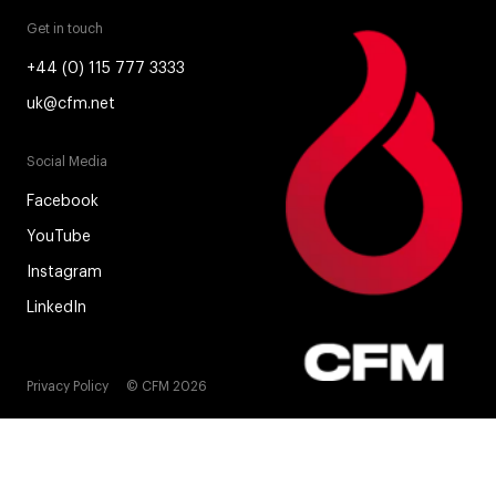
Get in touch
+44 (0) 115 777 3333
uk@cfm.net
Social Media
Facebook
YouTube
Instagram
LinkedIn
Privacy Policy
© CFM 2026