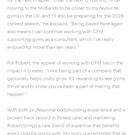
for the next chapter. “Over the next 12 months, I’ll be
moving to the Midlands to be closer to my favourite
gyms in the UK, and I’ll also be preparing for the 2026
contest season,” he explains. “Being based here again
also means I can continue working with CFM,
supporting gyms as a consultant, which I’ve really
enjoyed for more than ten years.”
For Robert, the appeal of working with CFM lies in the
impact it creates. “I like being part of a company that
genuinely helps clubs grow. It’s rewarding to see gyms
thrive and to know you’ve been a part of making that
happen.”
With both professional bodybuilding experience and a
proven track record in fitness sales and marketing,
Robert brings a rare blend of expertise that benefits
every club he works with. His story is a reminder that at