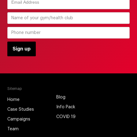
Sitemap
Blog
Home
Info Pack
Case Studies
COVID 19
Campaigns
Team