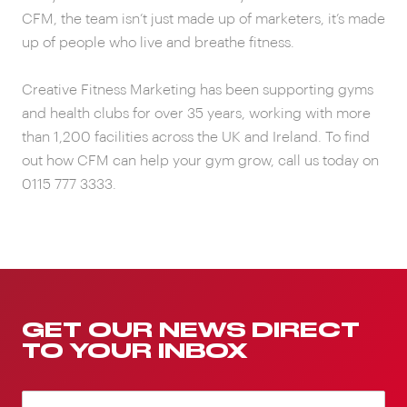
CFM, the team isn’t just made up of marketers, it’s made
up of people who live and breathe fitness.
Creative Fitness Marketing has been supporting gyms
and health clubs for over 35 years, working with more
than 1,200 facilities across the UK and Ireland. To find
out how CFM can help your gym grow, call us today on
0115 777 3333.
GET OUR NEWS DIRECT
TO YOUR INBOX